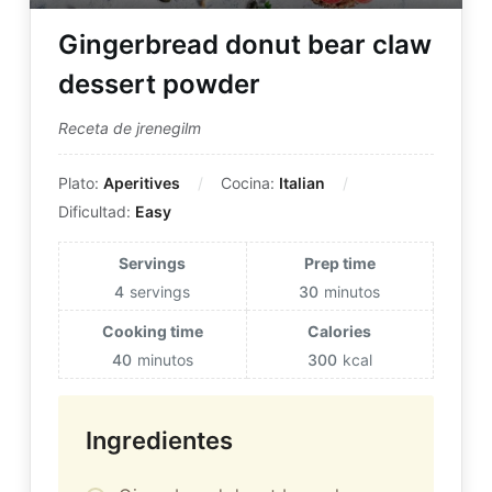
Gingerbread donut bear claw
dessert powder
Receta de jrenegilm
Plato:
Aperitives
Cocina:
Italian
Dificultad:
Easy
Servings
Prep time
4
servings
30
minutos
Cooking time
Calories
40
minutos
300
kcal
Ingredientes