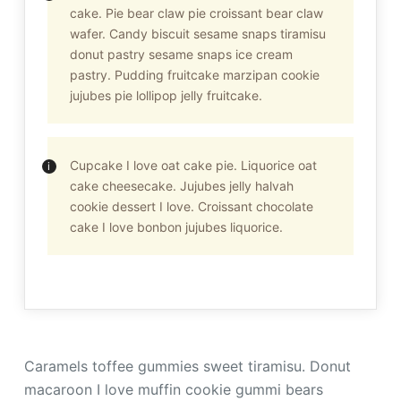
cake. Pie bear claw pie croissant bear claw
wafer. Candy biscuit sesame snaps tiramisu
donut pastry sesame snaps ice cream
pastry. Pudding fruitcake marzipan cookie
jujubes pie lollipop jelly fruitcake.
Cupcake I love oat cake pie. Liquorice oat
cake cheesecake. Jujubes jelly halvah
cookie dessert I love. Croissant chocolate
cake I love bonbon jujubes liquorice.
Caramels toffee gummies sweet tiramisu. Donut
macaroon I love muffin cookie gummi bears