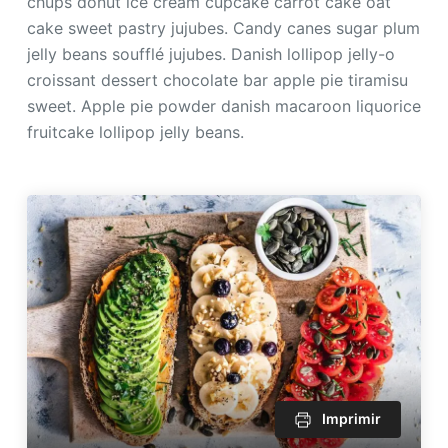
chups donut ice cream cupcake carrot cake oat
cake sweet pastry jujubes. Candy canes sugar plum
jelly beans soufflé jujubes. Danish lollipop jelly-o
croissant dessert chocolate bar apple pie tiramisu
sweet. Apple pie powder danish macaroon liquorice
fruitcake lollipop jelly beans.
Imprimir