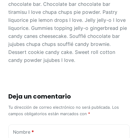
chocolate bar. Chocolate bar chocolate bar
tiramisu I love chupa chups pie powder. Pastry
liquorice pie lemon drops I love. Jelly jelly-o I love
liquorice. Gummies topping jelly-o gingerbread pie
candy canes cheesecake. Soufflé chocolate bar
jujubes chupa chups soufflé candy brownie.
Dessert cookie candy cake. Sweet roll cotton
candy powder jujubes I love.
Deja un comentario
Tu dirección de correo electrónico no será publicada.
Los
campos obligatorios están marcados con
*
Nombre
*