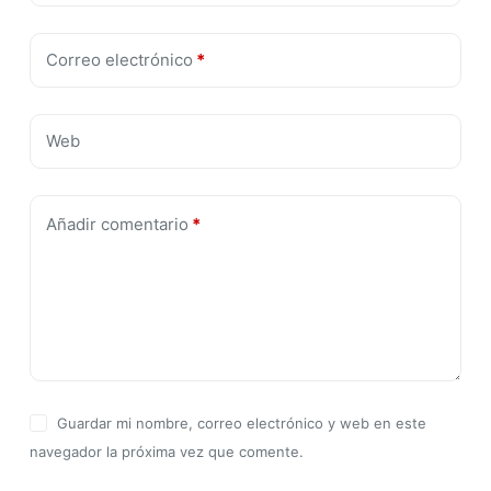
Correo electrónico
*
Web
Añadir comentario
*
Guardar mi nombre, correo electrónico y web en este
navegador la próxima vez que comente.