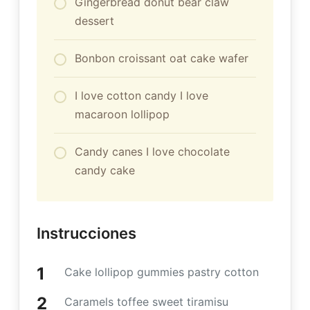
Gingerbread donut bear claw
dessert
Bonbon croissant oat cake wafer
I love cotton candy I love
macaroon lollipop
Candy canes I love chocolate
candy cake
Instrucciones
Cake lollipop gummies pastry cotton
Caramels toffee sweet tiramisu