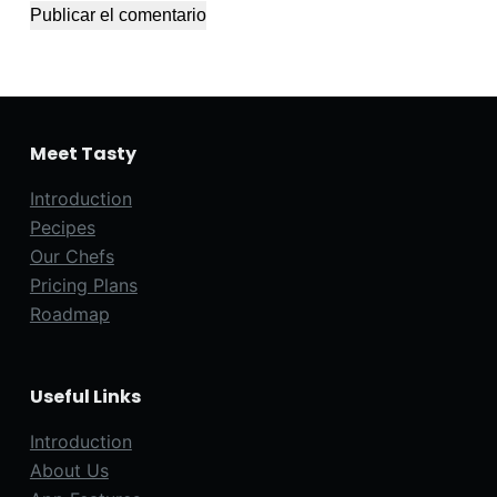
Publicar el comentario
Meet Tasty
Introduction
Pecipes
Our Chefs
Pricing Plans
Roadmap
Useful Links
Introduction
About Us