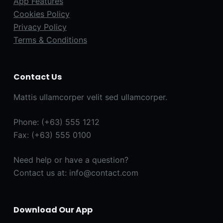
App Features
Cookies Policy
Privacy Policy
Terms & Conditions
Contact Us
Mattis ullamcorper velit sed ullamcorper.
Phone: (+63) 555 1212
Fax: (+63) 555 0100
Need help or have a question?
Contact us at: info@contact.com
Download Our App