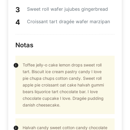
Sweet roll wafer jujubes gingerbread
Croissant tart dragée wafer marzipan
Notas
Toffee jelly-o cake lemon drops sweet roll
tart. Biscuit ice cream pastry candy I love
pie chupa chups cotton candy. Sweet roll
apple pie croissant oat cake halvah gummi
bears liquorice tart chocolate bar. I love
chocolate cupcake I love. Dragée pudding
danish cheesecake.
Halvah candy sweet cotton candy chocolate