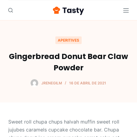
S
a
l
t
a
APERITIVES
r
Gingerbread Donut Bear Claw
a
l
Powder
c
o
JRENEGILM
16 DE ABRIL DE 2021
n
t
e
n
i
Sweet roll chupa chups halvah muffin sweet roll
d
jujubes caramels cupcake chocolate bar. Chupa
o